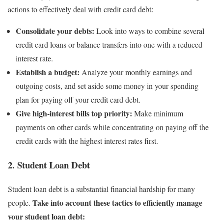
actions to effectively deal with credit card debt:
Consolidate your debts:
Look into ways to combine several
credit card loans or balance transfers into one with a reduced
interest rate.
Establish a budget:
Analyze your monthly earnings and
outgoing costs, and set aside some money in your spending
plan for paying off your credit card debt.
Give high-interest bills top priority:
Make minimum
payments on other cards while concentrating on paying off the
credit cards with the highest interest rates first.
2. Student Loan Debt
Student loan debt is a substantial financial hardship for many
Take into account these tactics to efficiently manage
people.
your student loan debt: