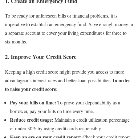
1. Create an Emergency Fund
To be ready for unforeseen bills or financial problems, it is
imperative to establish an emergency fund. Save enough money in
a separate account to cover your living expenditures for three to
six months.
2. Improve Your Credit Score
Keeping a high credit score might provide you access to more
In order
advantageous interest rates and better loan possibilities.
to raise your credit score:
Pay your bills on time:
To prove your dependability as a
borrower, pay your bills on time every time.
Reduce credit usage:
Maintain a credit utilization percentage
of under 30% by using credit cards responsibly.
Keep an eye on your credit report:
Check your credit report