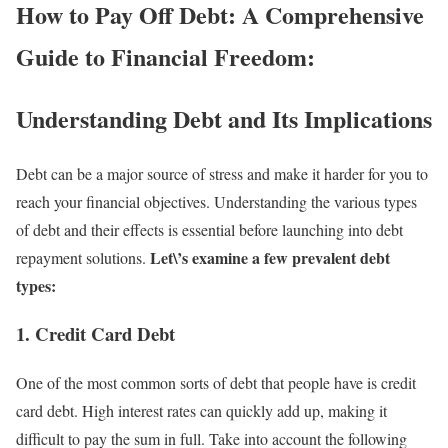
How to Pay Off Debt: A Comprehensive
Guide to Financial Freedom:
Understanding Debt and Its Implications
Debt can be a major source of stress and make it harder for you to
reach your financial objectives. Understanding the various types
of debt and their effects is essential before launching into debt
Let\’s examine a few prevalent debt
repayment solutions.
types:
1. Credit Card Debt
One of the most common sorts of debt that people have is credit
card debt. High interest rates can quickly add up, making it
difficult to pay the sum in full. Take into account the following