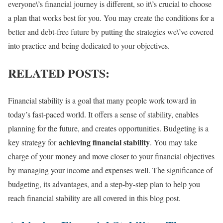
everyone\’s financial journey is different, so it\’s crucial to choose
a plan that works best for you. You may create the conditions for a
better and debt-free future by putting the strategies we\’ve covered
into practice and being dedicated to your objectives.
RELATED POSTS:
Financial stability is a goal that many people work toward in
today’s fast-paced world. It offers a sense of stability, enables
planning for the future, and creates opportunities. Budgeting is a
achieving financial stability
key strategy for
. You may take
charge of your money and move closer to your financial objectives
by managing your income and expenses well. The significance of
budgeting, its advantages, and a step-by-step plan to help you
reach financial stability are all covered in this blog post.