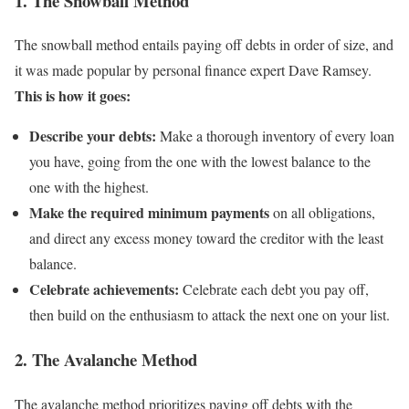
1. The Snowball Method
The snowball method entails paying off debts in order of size, and
it was made popular by personal finance expert Dave Ramsey.
This is how it goes:
Describe your debts:
Make a thorough inventory of every loan
you have, going from the one with the lowest balance to the
one with the highest.
Make the required minimum payments
on all obligations,
and direct any excess money toward the creditor with the least
balance.
Celebrate achievements:
Celebrate each debt you pay off,
then build on the enthusiasm to attack the next one on your list.
2. The Avalanche Method
The avalanche method prioritizes paying off debts with the