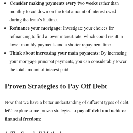
Consider making payments every two weeks
rather than
monthly to cut down on the total amount of interest owed
during the loan\’s lifetime.
Refinance your mortgage:
Investigate your choices for
refinancing to find a lower interest rate, which could result in
lower monthly payments and a shorter repayment time.
Think about increasing your main payments:
By increasing
your mortgage principal payments, you can considerably lower
the total amount of interest paid.
Proven Strategies to Pay Off Debt
Now that we have a better understanding of different types of debt
pay off debt and achieve
let\’s explore some proven strategies to
financial freedom
: