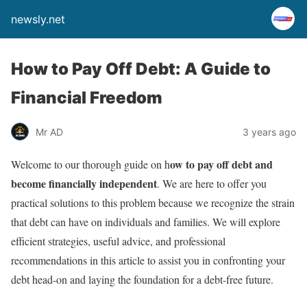
newsly.net
How to Pay Off Debt: A Guide to
Financial Freedom
Mr AD
3 years ago
ow to pay off debt and
Welcome to our thorough guide on h
become financially independent
. We are here to offer you
practical solutions to this problem because we recognize the strain
that debt can have on individuals and families. We will explore
efficient strategies, useful advice, and professional
recommendations in this article to assist you in confronting your
debt head-on and laying the foundation for a debt-free future.