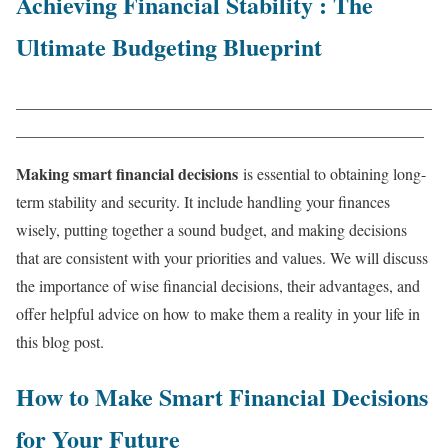
Achieving Financial Stability : The
Ultimate Budgeting Blueprint
____________________________________________________
___________________________________________________
Making smart financial decisions
is essential to obtaining long-
term stability and security. It include handling your finances
wisely, putting together a sound budget, and making decisions
that are consistent with your priorities and values. We will discuss
the importance of wise financial decisions, their advantages, and
offer helpful advice on how to make them a reality in your life in
this blog post.
How to Make Smart Financial Decisions
for Your Future