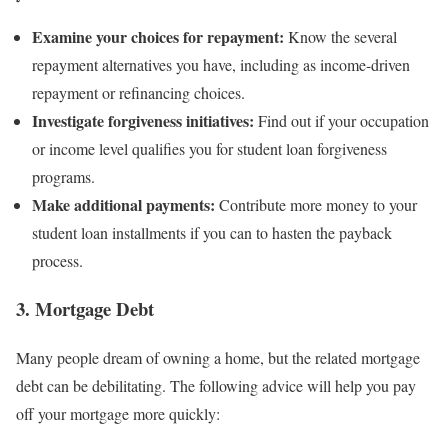
Examine your choices for repayment:
Know the several
repayment alternatives you have, including as income-driven
repayment or refinancing choices.
Investigate forgiveness initiatives:
Find out if your occupation
or income level qualifies you for student loan forgiveness
programs.
Make additional payments:
Contribute more money to your
student loan installments if you can to hasten the payback
process.
3. Mortgage Debt
Many people dream of owning a home, but the related mortgage
debt can be debilitating. The following advice will help you pay
off your mortgage more quickly: