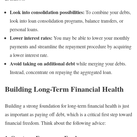
Look into consolidation possibilities:
To combine your debts,
look into loan consolidation programs, balance transfers, or
personal loans.
Lower interest rates:
You may be able to lower your monthly
payments and streamline the repayment procedure by acquiring
a lower interest rate.
Avoid taking on additional debt
while merging your debts.
Instead, concentrate on repaying the aggregated loan.
Building Long-Term Financial Health
Building a strong foundation for long-term financial health is just
as important as paying off debt, which is a critical first step toward
financial freedom. Think about the following advice: