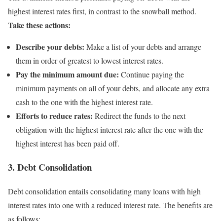
highest interest rates first, in contrast to the snowball method.
Take these actions:
Describe your debts:
Make a list of your debts and arrange
them in order of greatest to lowest interest rates.
Pay the minimum amount due:
Continue paying the
minimum payments on all of your debts, and allocate any extra
cash to the one with the highest interest rate.
Efforts to reduce rates:
Redirect the funds to the next
obligation with the highest interest rate after the one with the
highest interest has been paid off.
3. Debt Consolidation
Debt consolidation entails consolidating many loans with high
interest rates into one with a reduced interest rate. The benefits are
as follows: