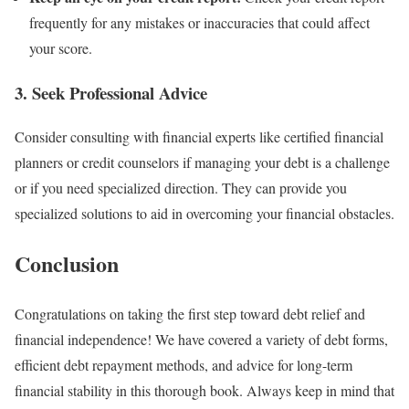
frequently for any mistakes or inaccuracies that could affect
your score.
3. Seek Professional Advice
Consider consulting with financial experts like certified financial
planners or credit counselors if managing your debt is a challenge
or if you need specialized direction. They can provide you
specialized solutions to aid in overcoming your financial obstacles.
Conclusion
Congratulations on taking the first step toward debt relief and
financial independence! We have covered a variety of debt forms,
efficient debt repayment methods, and advice for long-term
financial stability in this thorough book. Always keep in mind that