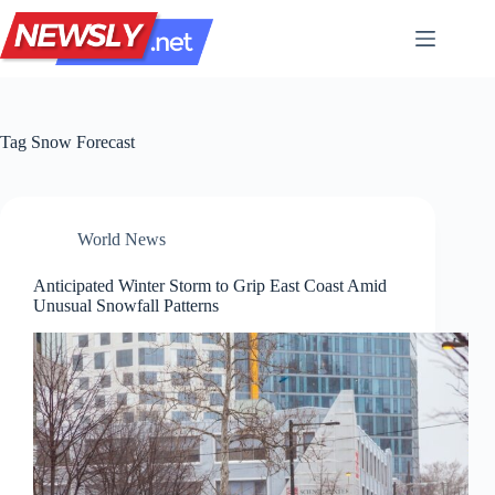
Skip
to
content
Tag
Snow Forecast
World News
Anticipated Winter Storm to Grip East Coast Amid
Unusual Snowfall Patterns