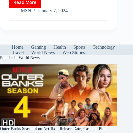
Read More
Anticipated
A
ok
r
es
bl
t
In
gr
re
Winter
MSN
January 7, 2024
pp
t
r
Storm
a
to
m
Grip
East
Coast
Amid
Home
Gaming
Health
Sports
Technology
Unusual
Travel
World News
Web Stories
Snowfall
Popular in World News
Patterns
Outer Banks Season 4 on Netflix – Release Date, Cast and Plot