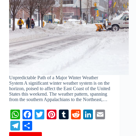
Unpredictable Path of a Major Winter Weather
System A significant winter weather system is on the
horizon, poised to affect the East Coast of the United
States this weekend. The weather pattern, spanning
from the southern Appalachians to the Northeast,…
W
Fa
T
Pi
T
R
Li
E
ha
ce
wi
nt
u
ed
nk
m
Te
S
ts
bo
tte
er
m
di
ed
ail
le
ha