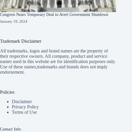
Congress Nears Temporary Deal to Avert Government Shutdown
January 19, 2024
Trademark Disclaimer
All trademarks, logos and brand names are the property of
their respective owners. All company, product and service
names used in this website are for identification purposes only.
Use of these names,trademarks and brands does not imply
endorsement.
Policies
Disclaimer
Privacy Policy
Terms of Use
Contact Info