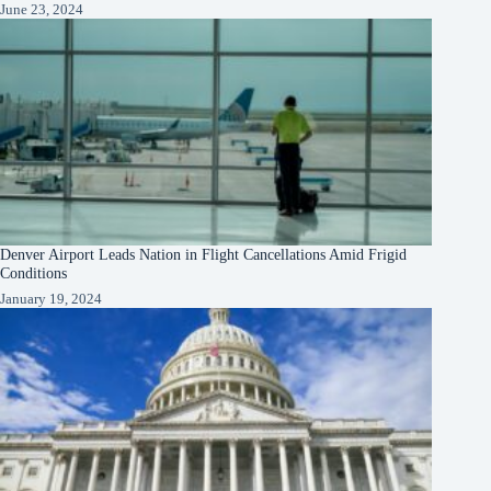
June 23, 2024
Denver Airport Leads Nation in Flight Cancellations Amid Frigid
Conditions
January 19, 2024