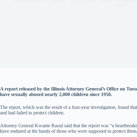
abuse
A report released by the Illinois Attorney General’s Office on Tues
have sexually abused nearly 2,000 children since 1950.
The report, which was the result of a four-year investigation, found th
and had failed to protect children.
Attorney General Kwame Raoul said that the report was “a heartbreakin
have endured at the hands of those who were supposed to protect them