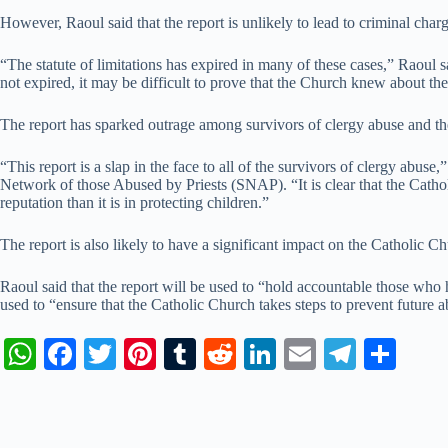
However, Raoul said that the report is unlikely to lead to criminal char
“The statute of limitations has expired in many of these cases,” Raoul s
not expired, it may be difficult to prove that the Church knew about the
The report has sparked outrage among survivors of clergy abuse and the
“This report is a slap in the face to all of the survivors of clergy abuse
Network of those Abused by Priests (SNAP). “It is clear that the Catholi
reputation than it is in protecting children.”
The report is also likely to have a significant impact on the Catholic Chu
Raoul said that the report will be used to “hold accountable those who 
used to “ensure that the Catholic Church takes steps to prevent future a
W
Fa
T
Pi
T
R
Li
E
Te
S
ha
ce
wi
nt
u
ed
nk
m
le
ha
ts
bo
tte
er
m
di
ed
ail
gr
re