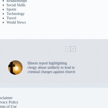
Relationships
Social Skills
Sports
Technology
Travel
World News
Illinois report highlighting
clergy abuse unlikely to lead to
criminal charges against church
sclaimer
ivacy Policy
rms of Use