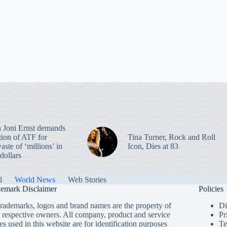
 Joni Ernst demands
tion of ATF for
Tina Turner, Rock and Roll
aste of ‘millions’ in
Icon, Dies at 83
dollars
l
World News
Web Stories
emark Disclaimer
Policies
trademarks, logos and brand names are the property of
Di
r respective owners. All company, product and service
Pr
s used in this website are for identification purposes
Te