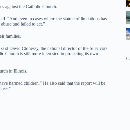
ges against the Catholic Church.
aid. “And even in cases where the statute of limitations has
 abuse and failed to act.”
ir families.
,” said David Clohessy, the national director of the Survivors
c Church is still more interested in protecting its own
C
rch in Illinois.
have harmed children.” He also said that the report will be
buse.”