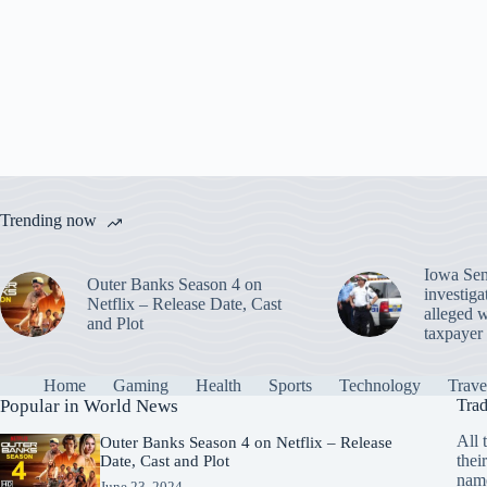
A
ok
r
es
bl
t
In
a
pp
t
r
m
Trending now
Iowa Sen
Outer Banks Season 4 on
investiga
Netflix – Release Date, Cast
alleged w
and Plot
taxpayer 
Home
Gaming
Health
Sports
Technology
Trave
Popular in World News
Trad
All 
Outer Banks Season 4 on Netflix – Release
thei
Date, Cast and Plot
name
June 23, 2024