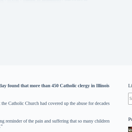
day found that more than 450 Catholic clergy in Illinois
L
N
re
at the Catholic Church had covered up the abuse for decades
P
g reminder of the pain and suffering that so many children
.”