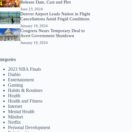
Release Date, Cast and Plot
June 23, 2024
Denver Airport Leads Nation in Flight
Cancellations Amid Frigid Conditions
January 19, 2024
Congress Nears Temporary Deal to
Avert Government Shutdown
January 19, 2024
ategories
2023 NBA Finals
Diablo
Entertainment
Gaming
Habits & Routines
Health
Health and Fitness
Internet
Mental Health
Mindset
Netflix
Personal Development