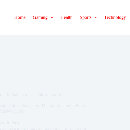
Home
Gaming
Health
Sports
Technology
 to criminal charges against church
 ended after five years. The report is unlikely to
abusive clergy.
World News
se
/
SNAP
/
Statute of limitations
/
Survivors of