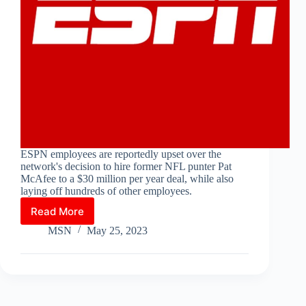
ESPN employees are reportedly upset over the
network's decision to hire former NFL punter Pat
McAfee to a $30 million per year deal, while also
laying off hundreds of other employees.
Read More
ESPN
Employees
MSN
May 25, 2023
Upset
Over
Pat
McAfee
Hire