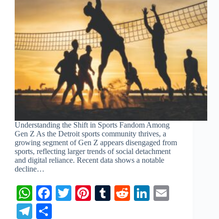
Understanding the Shift in Sports Fandom Among
Gen Z As the Detroit sports community thrives, a
growing segment of Gen Z appears disengaged from
sports, reflecting larger trends of social detachment
and digital reliance. Recent data shows a notable
decline…
W
Fa
T
Pi
T
R
Li
E
ha
ce
wi
nt
u
ed
nk
m
Te
S