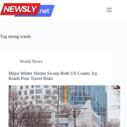
Skip
to
content
Tag
strong winds
World News
Major Winter Storms Sweep Both US Coasts: Icy
Roads Pose Travel Risks