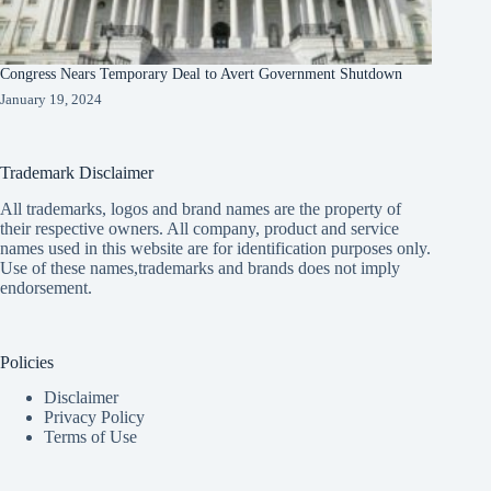
Congress Nears Temporary Deal to Avert Government Shutdown
January 19, 2024
Trademark Disclaimer
All trademarks, logos and brand names are the property of
their respective owners. All company, product and service
names used in this website are for identification purposes only.
Use of these names,trademarks and brands does not imply
endorsement.
Policies
Disclaimer
Privacy Policy
Terms of Use