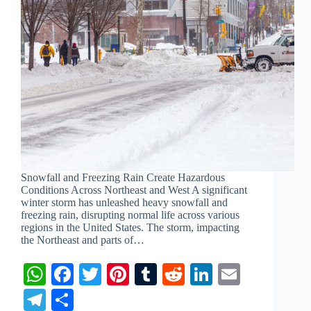
Snowfall and Freezing Rain Create Hazardous
Conditions Across Northeast and West A significant
winter storm has unleashed heavy snowfall and
freezing rain, disrupting normal life across various
regions in the United States. The storm, impacting
the Northeast and parts of…
W
Fa
T
Pi
T
R
Li
E
ha
ce
wi
nt
u
ed
nk
m
Te
S