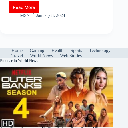
ts
bo
tte
er
m
di
ed
ail
le
ha
Read More
Major
A
ok
r
es
bl
t
In
gr
re
Winter
MSN
January 8, 2024
pp
t
r
Storms
a
Sweep
m
Both
US
Coasts:
Icy
Home
Gaming
Health
Sports
Technology
Roads
Travel
World News
Web Stories
Pose
Popular in World News
Travel
Risks