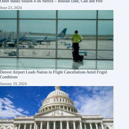
Outer Banks Season 4 on Netflix – Release Date, Cast and Plot
June 23, 2024
Denver Airport Leads Nation in Flight Cancellations Amid Frigid
Conditions
January 19, 2024